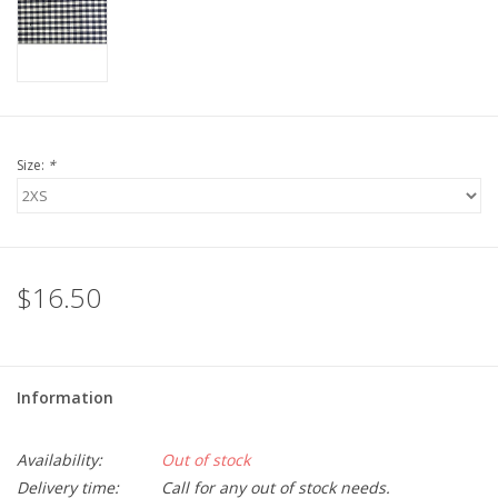
LSUA
PMES
Size:
*
Offers
$16.50
Information
Availability:
Out of stock
Delivery time:
Call for any out of stock needs.