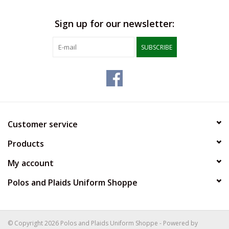
Sign up for our newsletter:
SUBSCRIBE
Customer service
Products
My account
Polos and Plaids Uniform Shoppe
© Copyright 2026 Polos and Plaids Uniform Shoppe - Powered by