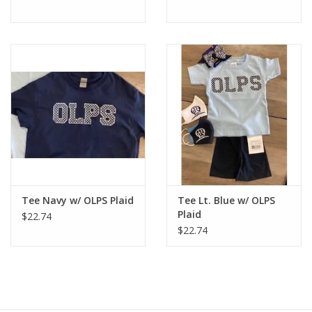
Tee Navy w/ OLPS Plaid
Tee Lt. Blue w/ OLPS
Plaid
$22.74
$22.74