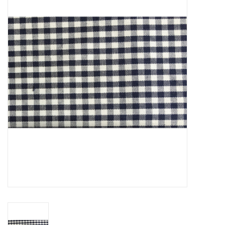
SFC
Polos
Shirts
Pants
Shorts
Tioga
Sale
LCU