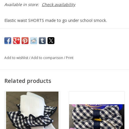
Available in store:
Check availability
Elastic waist SHORTS made to go under school smock.
Add to wishlist
/
Add to comparison
/
Print
Related products