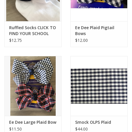
Ruffled Socks CLICK TO
Ee Dee Plaid Pigtail
FIND YOUR SCHOOL
Bows
$12.75
$12.00
Ee Dee Large Plaid Bow
Smock OLPS Plaid
$11.50
$44.00