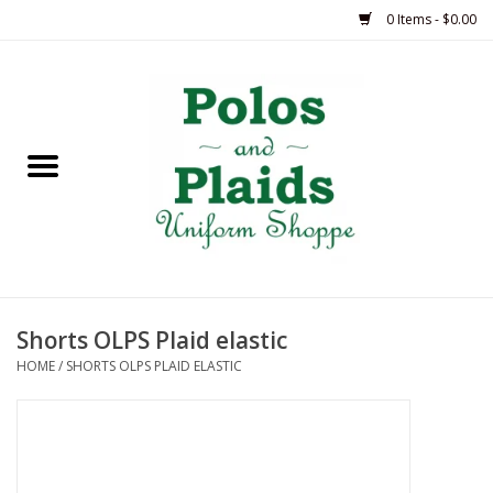
0 Items - $0.00
Home
ASH
BRAME
GRACE
Shorts OLPS Plaid elastic
HSM
HOME
/
SHORTS OLPS PLAID ELASTIC
OLPS
SAS