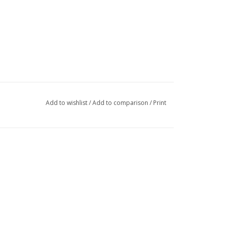
Add to wishlist
/
Add to comparison
/
Print