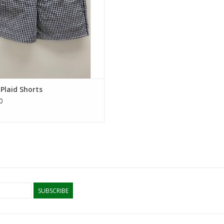
Plaid Shorts
0
SUBSCRIBE