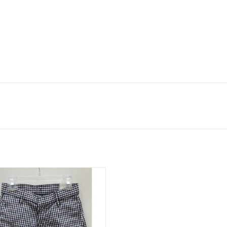
s Shorts, Hook & Eye button with
adjustable waist.