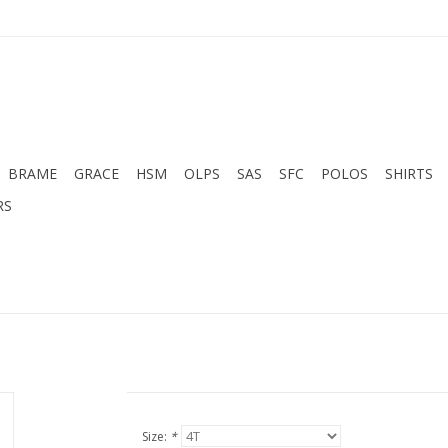
BRAME
GRACE
HSM
OLPS
SAS
SFC
POLOS
SHIRTS
RS
Size:
*