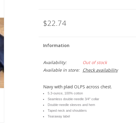
$22.74
Information
Availability:
Out of stock
Available in store:
Check availability
Navy with plaid OLPS across chest.
5.3-ounce, 100% cotton
Seamless double-needle 3/4" collar
Double-needle sleeves and hem
Taped neck and shoulders
Tearaway label