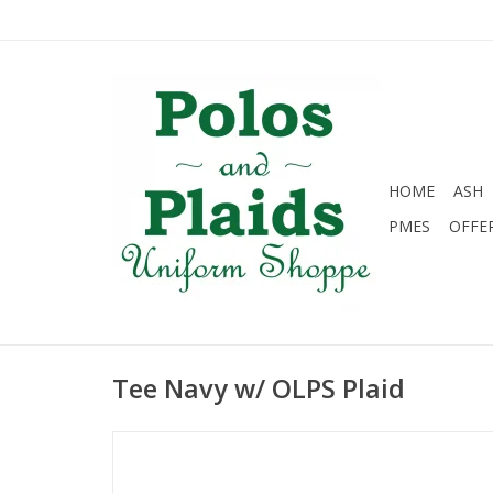
HOME
ASH
PMES
OFFE
Tee Navy w/ OLPS Plaid