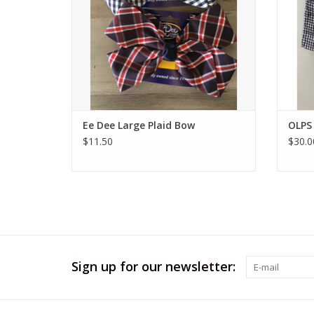
Ee Dee Large Plaid Bow
OLPS 
$11.50
$30.0
Sign up for our newsletter: