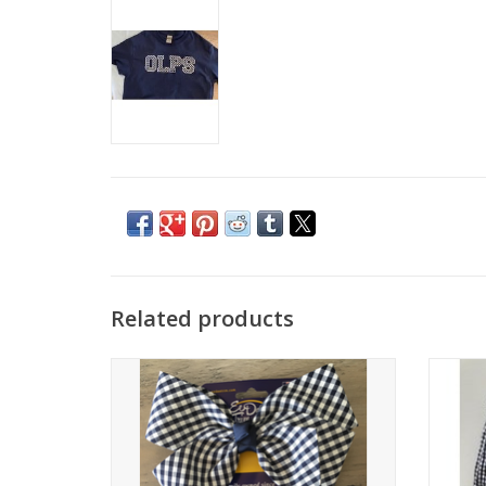
Related products
Click to see more colors
Girl
Large school plaid bow.
ADD TO CART