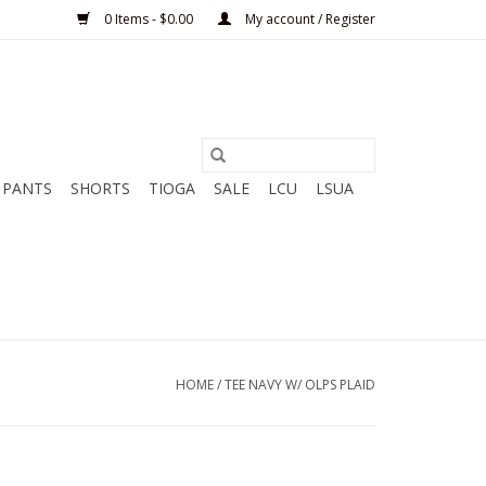
0 Items - $0.00
My account / Register
PANTS
SHORTS
TIOGA
SALE
LCU
LSUA
HOME
/
TEE NAVY W/ OLPS PLAID