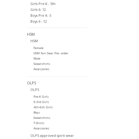
Girls Pre-K - 5th
Girls 6- 12
Boys Pre K- 5
Boys 6 - 12
HSM
HSM
Female
HSM Fan Gear Pre- order
Male
Sweatshirts
Accessories
OLPS
OLPS
Pre-K Girls
K-3rd Girls
4th-6th Girls
Boys
Sweatshirts
T-Shirts
Accessories
OLPS approved spirit wear