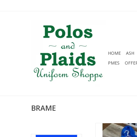
HOME
ASH
PMES
OFFE
BRAME
Big B Gators hoodi
ADD TO CA