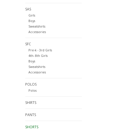
SAS
Girls
Boys
Sweatshirts
Accessories
SFC
Pre-k - 3rd Girls
4th- 8th Girls
Boys
Sweatshirts
Accessories
POLOS
Polos
SHIRTS
PANTS
SHORTS