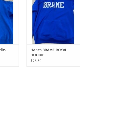
die-
Hanes BRAME ROYAL
HOODIE
$26.50