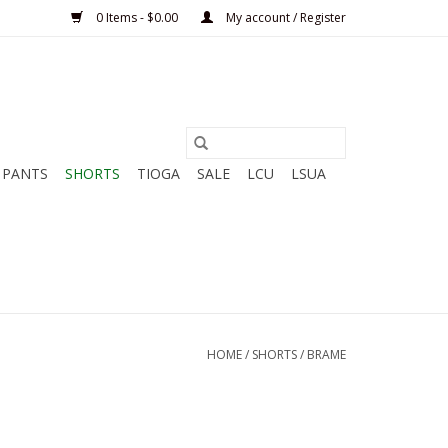
0 Items - $0.00
My account / Register
PANTS
SHORTS
TIOGA
SALE
LCU
LSUA
HOME
/
SHORTS
/
BRAME