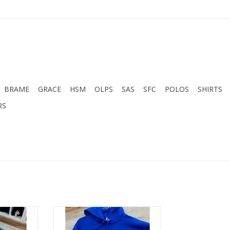
BRAME
GRACE
HSM
OLPS
SAS
SFC
POLOS
SHIRTS
RS
e- Royal
Hanes BRAME ROYAL HOODIE
RT
ADD TO CART