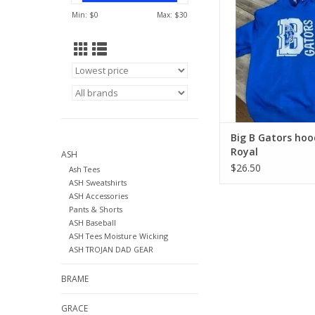
Min: $
0
Max: $
30
Big B Gators hoo
Royal
ASH
$26.50
Ash Tees
ASH Sweatshirts
ASH Accessories
Pants & Shorts
ASH Baseball
ASH Tees Moisture Wicking
ASH TROJAN DAD GEAR
BRAME
GRACE