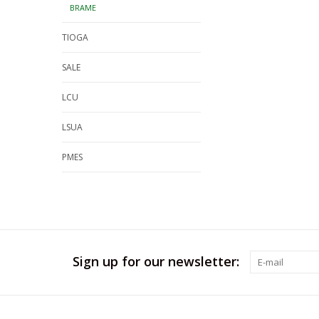
BRAME
TIOGA
SALE
LCU
LSUA
PMES
Sign up for our newsletter: