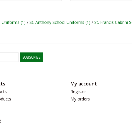
C Uniforms
(1)
/
St. Anthony School Uniforms
(1)
/
St. Francis Cabrini
SUBSCRIBE
ts
My account
ucts
Register
ducts
My orders
d