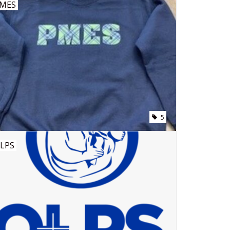
MES
5
LPS