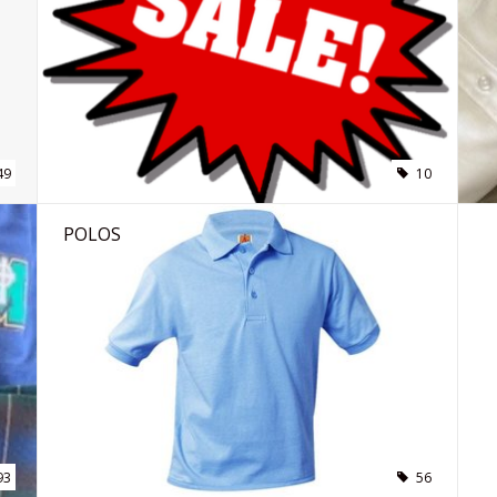
49
10
POLOS
93
56