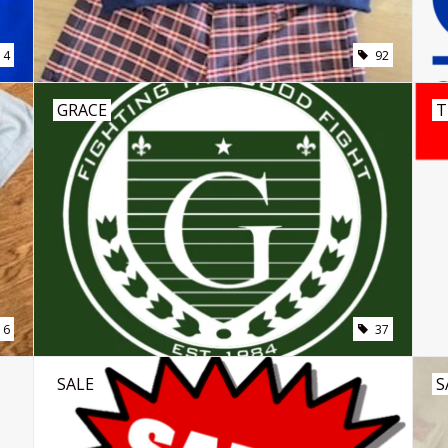
4
92
GRACE
T
16
37
SALE
S