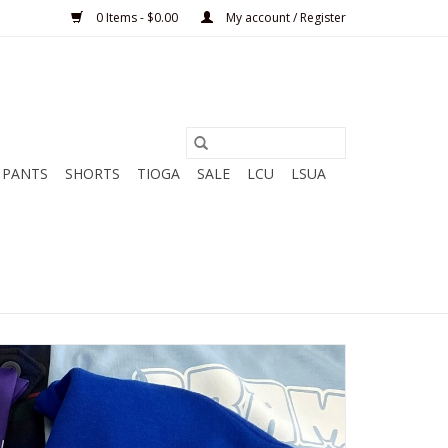
0 Items - $0.00
My account / Register
PANTS
SHORTS
TIOGA
SALE
LCU
LSUA