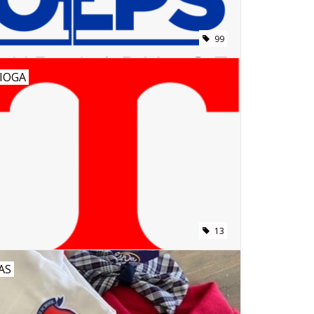
99
IOGA
13
AS