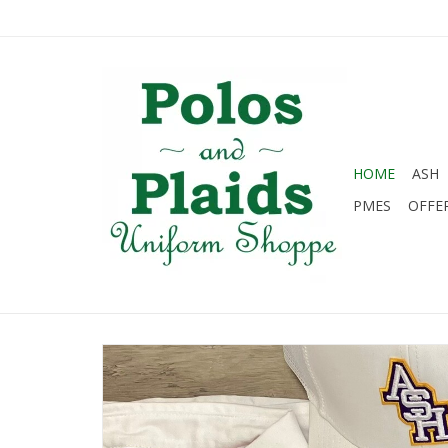
HOME
ASH
PMES
OFFE