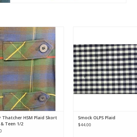
M SKORT with side pocket. 6T
Button Front Smock with two front
23", 8T Waist=24", 10T Waist=25",
trimmed in navy. Come in store fo
ist=26" 14T Waist=27", 16T Waist=
orders!
18T Waist=31", 20T Waist=33". For
ADD TO CART
 girls and under these need to be
d. HSM policy is no more than 3"
from back of knee.
ADD TO CART
 Thatcher HSM Plaid Skort
Smock OLPS Plaid
 & Teen 1/2
$44.00
0