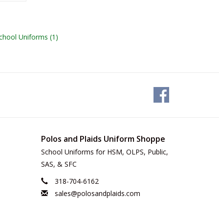
 School Uniforms
(1)
Polos and Plaids Uniform Shoppe
School Uniforms for HSM, OLPS, Public,
SAS, & SFC
318-704-6162
sales@polosandplaids.com