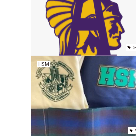
5
HSM