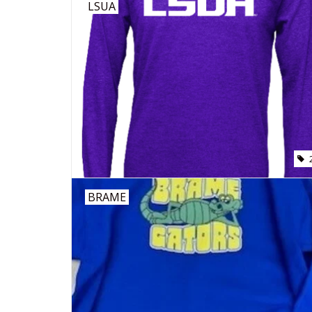
LSUA
BRAME