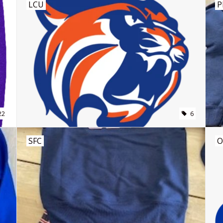
LCU
P
22
6
SFC
O