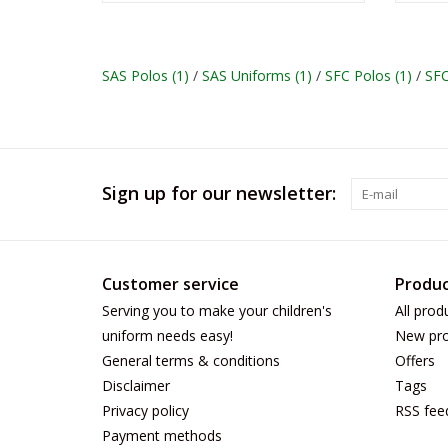
SAS Polos
(1)
/
SAS Uniforms
(1)
/
SFC Polos
(1)
/
SF
Sign up for our newsletter:
Customer service
Produc
Serving you to make your children's
All prod
uniform needs easy!
New pro
General terms & conditions
Offers
Disclaimer
Tags
Privacy policy
RSS fee
Payment methods