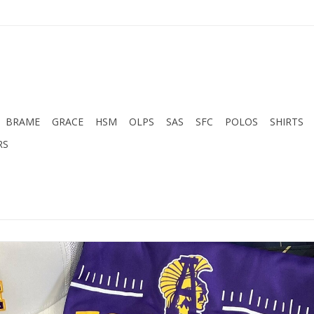
BRAME
GRACE
HSM
OLPS
SAS
SFC
POLOS
SHIRTS
RS