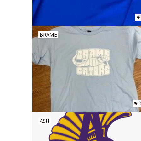
BRAME
ASH