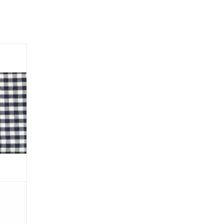
 pockets
r pre-