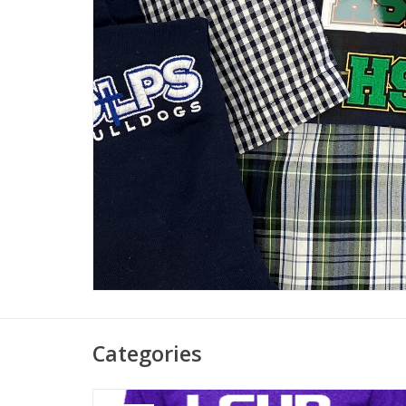
Categories