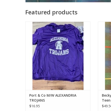
Featured products
Port & Co M/W ALEXANDRIA TROJANS
HS
Waist=
ADD TO CART
12T Wa
29", 
5'6"
hemme
Port & Co M/W ALEXANDRIA
Becky
TROJANS
Teen
$16.95
$49.5