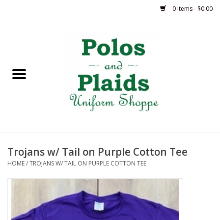
0 Items - $0.00
Home
ASH
BRAME
GRACE
Trojans w/ Tail on Purple Cotton Tee
HSM
HOME
/
TROJANS W/ TAIL ON PURPLE COTTON TEE
OLPS
SAS