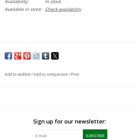
Availability:
In stock
Available in store:
Check availability
Add to wishlist
/
Add to comparison
/
Print
Sign up for our newsletter:
SUBSCRIBE