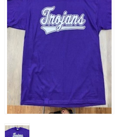
SFC
Polos
Shirts
Pants
Shorts
Tioga
Sale
LCU