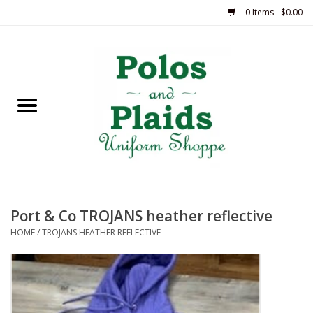
0 Items - $0.00
Home
ASH
BRAME
GRACE
Port & Co TROJANS heather reflective
HSM
HOME
/
TROJANS HEATHER REFLECTIVE
OLPS
SAS