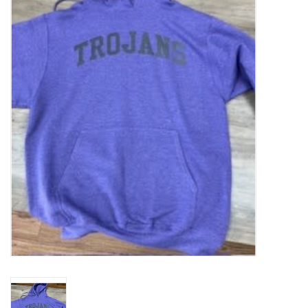
SFC
Polos
Shirts
Pants
Shorts
Tioga
Sale
LCU