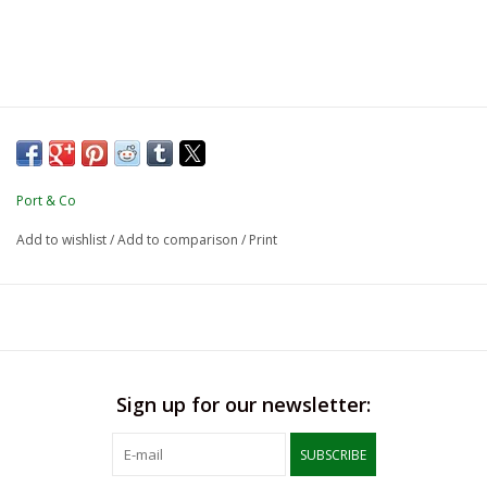
Port & Co
Add to wishlist
/
Add to comparison
/
Print
Sign up for our newsletter:
SUBSCRIBE