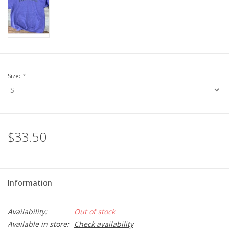
LSUA
PMES
Size:
*
Offers
$33.50
Information
Availability:
Out of stock
Available in store:
Check availability