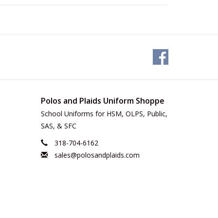
Polos and Plaids Uniform Shoppe
School Uniforms for HSM, OLPS, Public,
SAS, & SFC
318-704-6162
sales@polosandplaids.com