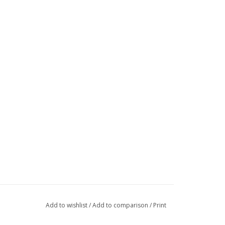
Add to wishlist
/
Add to comparison
/
Print