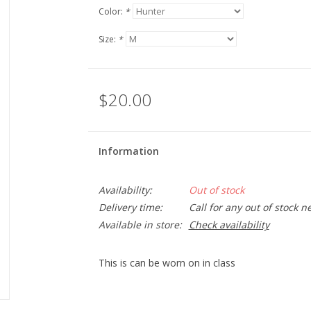
Color:
*
Size:
*
$20.00
Information
Availability:
Out of stock
Delivery time:
Call for any out of stock n
Available in store:
Check availability
This is can be worn on in class