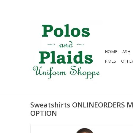
HOME
ASH
PMES
OFFE
Sweatshirts ONLINEORDERS 
OPTION