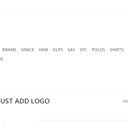
BRAME
GRACE
HSM
OLPS
SAS
SFC
POLOS
SHIRTS
RS
MUST ADD LOGO
H