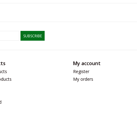
SUBSCRIBE
ts
My account
ucts
Register
ducts
My orders
d