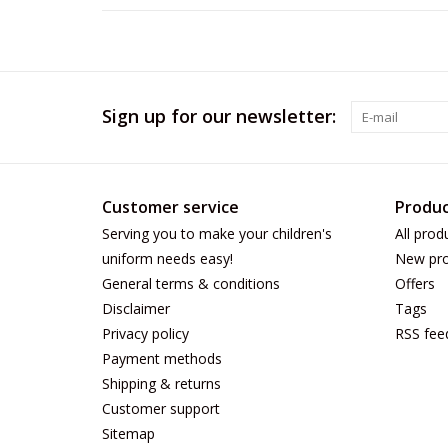
Sign up for our newsletter:
Customer service
Produc
Serving you to make your children's
All prod
uniform needs easy!
New pro
General terms & conditions
Offers
Disclaimer
Tags
Privacy policy
RSS fee
Payment methods
Shipping & returns
Customer support
Sitemap