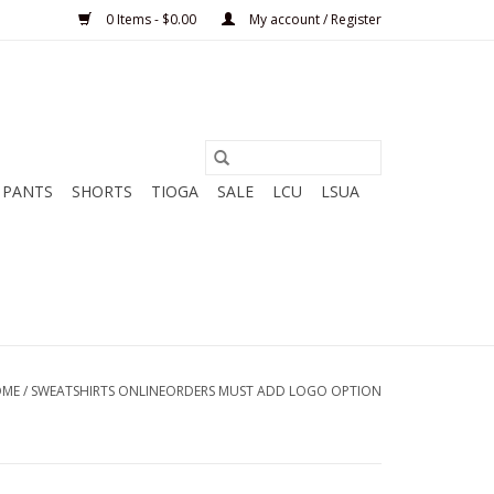
0 Items - $0.00
My account / Register
PANTS
SHORTS
TIOGA
SALE
LCU
LSUA
OME
/
SWEATSHIRTS ONLINEORDERS MUST ADD LOGO OPTION