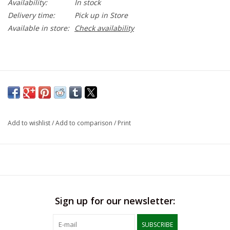
Availability:
In stock
Delivery time:
Pick up in Store
Available in store:
Check availability
Add to wishlist
/
Add to comparison
/
Print
Sign up for our newsletter:
SUBSCRIBE