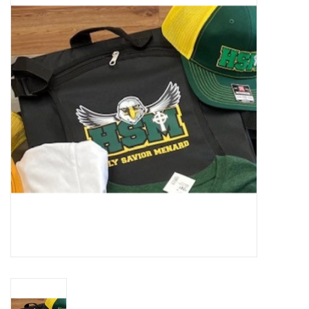
SFC
Polos
Shirts
Pants
Shorts
Tioga
Sale
LCU