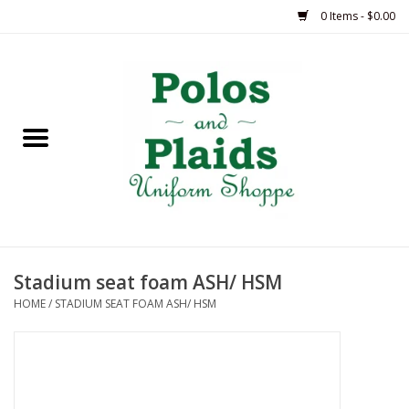
0 Items - $0.00
Home
ASH
BRAME
GRACE
Stadium seat foam ASH/ HSM
HSM
HOME
/
STADIUM SEAT FOAM ASH/ HSM
OLPS
SAS