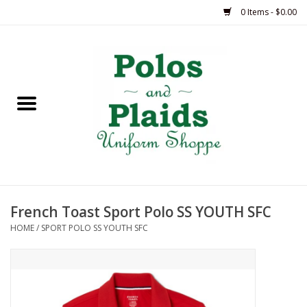
0 Items - $0.00
Home
ASH
BRAME
GRACE
French Toast Sport Polo SS YOUTH SFC
HSM
HOME
/
SPORT POLO SS YOUTH SFC
OLPS
SAS