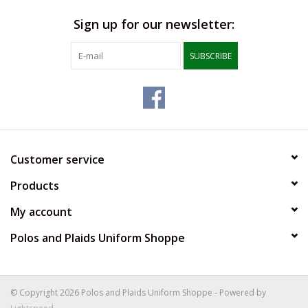
Sign up for our newsletter:
SUBSCRIBE
Customer service
Products
My account
Polos and Plaids Uniform Shoppe
© Copyright 2026 Polos and Plaids Uniform Shoppe - Powered by