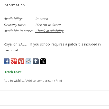
Information
Availability:
In stock
Delivery time:
Pick up in Store
Available in store:
Check availability
Royal on SALE. If you school requires a patch it is included in
the price!
French Toast
Add to wishlist
/
Add to comparison
/
Print