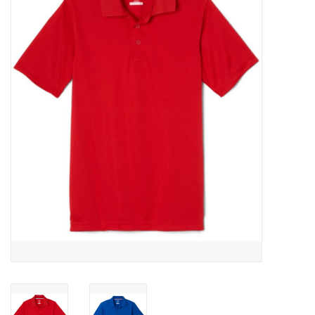
SFC
Polos
Shirts
Pants
Shorts
Tioga
Sale
LCU