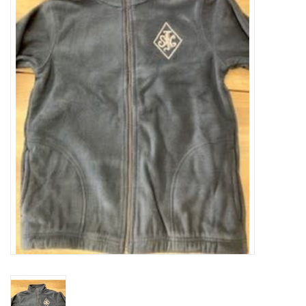
SFC
Polos
Shirts
Pants
Shorts
Tioga
Sale
LCU