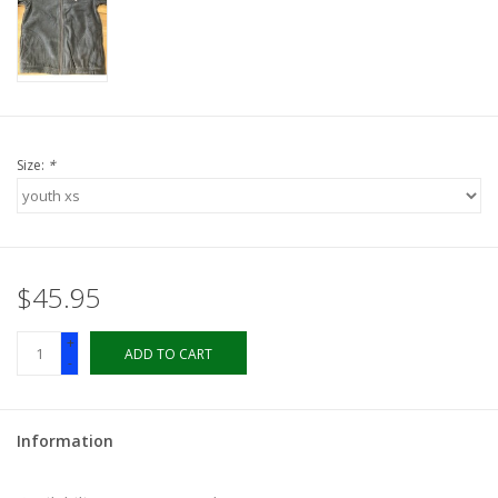
LSUA
PMES
Size:
*
Offers
$45.95
+
ADD TO CART
-
Information