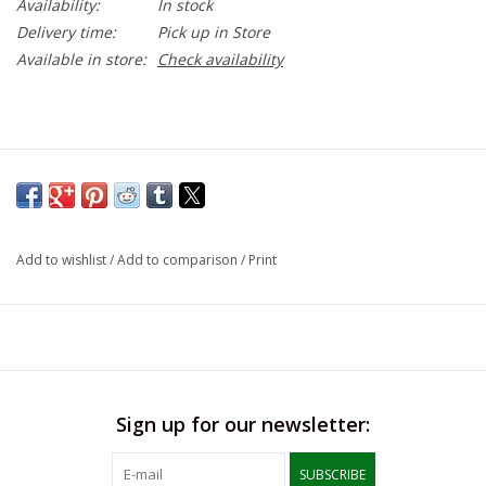
Availability:
In stock
Delivery time:
Pick up in Store
Available in store:
Check availability
Add to wishlist
/
Add to comparison
/
Print
Sign up for our newsletter:
SUBSCRIBE