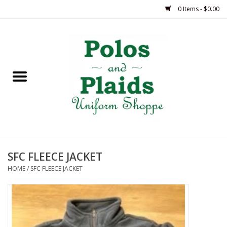
0 Items - $0.00
Home
ASH
BRAME
GRACE
SFC FLEECE JACKET
HSM
HOME
/
SFC FLEECE JACKET
OLPS
SAS