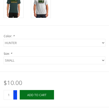
LSUA
PMES
Color:
*
Offers
Size:
*
$10.00
+
ADD TO CART
-