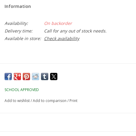
Information
Availability:
On backorder
Delivery time:
Call for any out of stock needs.
Available in store:
Check availability
SCHOOL APPROVED
Add to wishlist
/
Add to comparison
/
Print