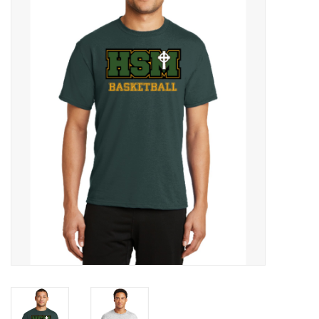
SFC
Polos
Shirts
Pants
Shorts
Tioga
Sale
LCU