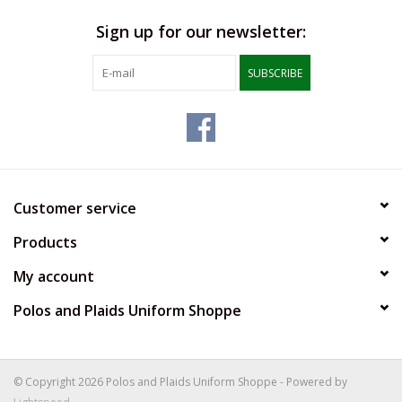
Sign up for our newsletter:
SUBSCRIBE
Customer service
Products
My account
Polos and Plaids Uniform Shoppe
© Copyright 2026 Polos and Plaids Uniform Shoppe - Powered by