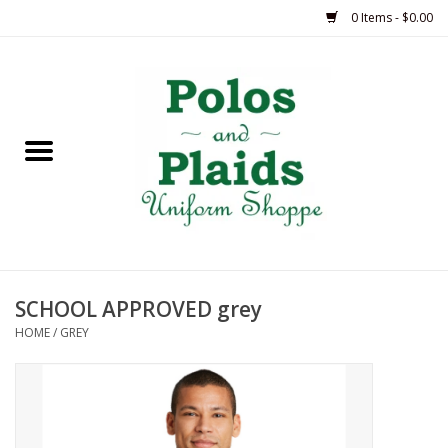
0 Items - $0.00
Home
ASH
BRAME
GRACE
SCHOOL APPROVED grey
HSM
HOME
/
GREY
OLPS
SAS