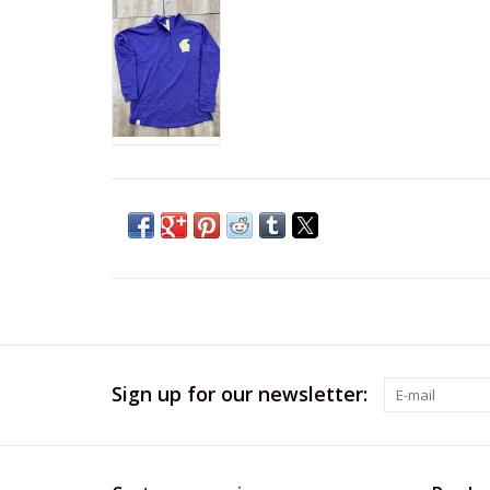
Sign up for our newsletter: