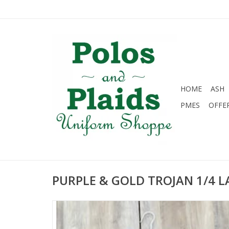
HOME
ASH
PMES
OFFE
PURPLE & GOLD TROJAN 1/4 L