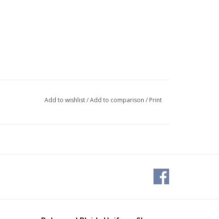
Add to wishlist
/
Add to comparison
/
Print