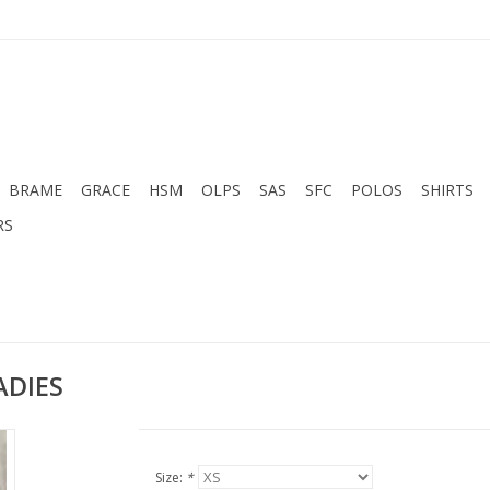
BRAME
GRACE
HSM
OLPS
SAS
SFC
POLOS
SHIRTS
RS
ADIES
Size:
*