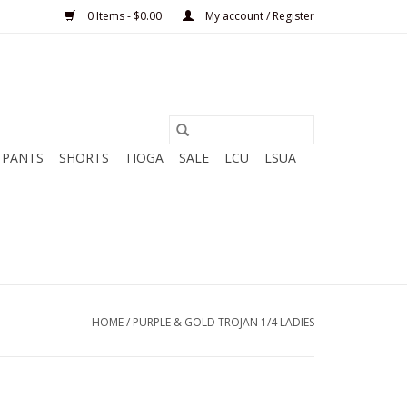
0 Items - $0.00
My account / Register
PANTS
SHORTS
TIOGA
SALE
LCU
LSUA
HOME
/
PURPLE & GOLD TROJAN 1/4 LADIES