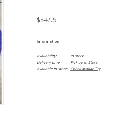
$34.95
Information
Availability:
In stock
Delivery time:
Pick up in Store
Available in store:
Check availability