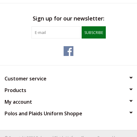
Sign up for our newsletter:
SUBSCRIBE
Customer service
Products
My account
Polos and Plaids Uniform Shoppe