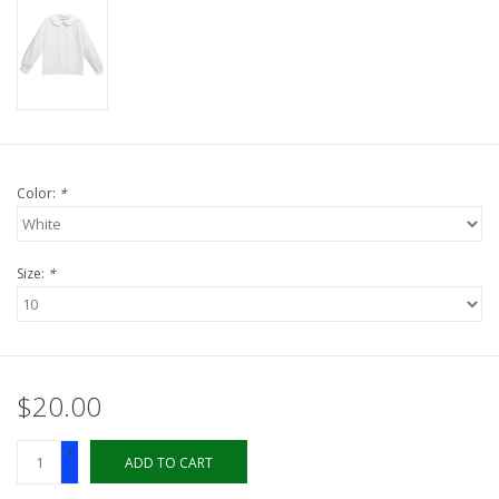
LSUA
PMES
Offers
Color:
*
Size:
*
$20.00
+
ADD TO CART
-