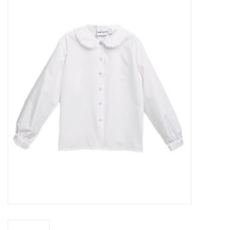
SFC
Polos
Shirts
Pants
Shorts
Tioga
Sale
LCU