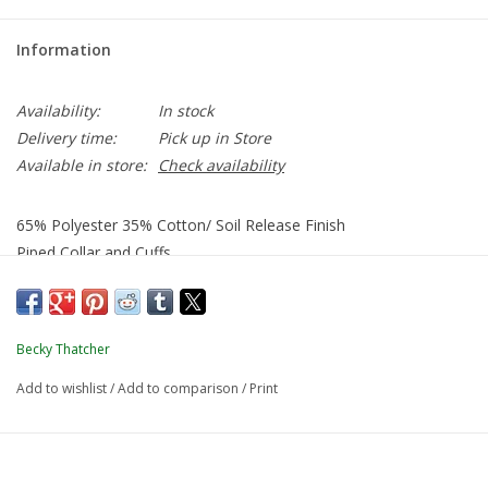
Information
Availability:
In stock
Delivery time:
Pick up in Store
Available in store:
Check availability
65% Polyester 35% Cotton/ Soil Release Finish
Piped Collar and Cuffs
Long Sleeves: Gathers at Cuffs Only
Becky Thatcher
Add to wishlist
/
Add to comparison
/
Print