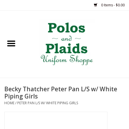
0 Items - $0.00
Home
ASH
BRAME
GRACE
Becky Thatcher Peter Pan L/S w/ White
HSM
Piping Girls
HOME
/
PETER PAN L/S W/ WHITE PIPING GIRLS
OLPS
SAS