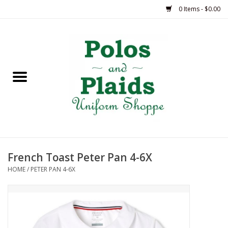
0 Items - $0.00
Home
ASH
BRAME
GRACE
French Toast Peter Pan 4-6X
HSM
HOME
/
PETER PAN 4-6X
OLPS
SAS