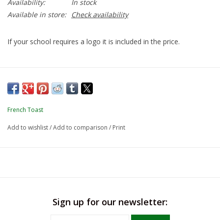
Availability:
In stock
Available in store:
Check availability
If your school requires a logo it is included in the price.
French Toast
Add to wishlist
/
Add to comparison
/
Print
Sign up for our newsletter: