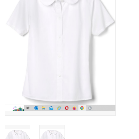
SFC
Polos
Shirts
Pants
Shorts
Tioga
Sale
LCU