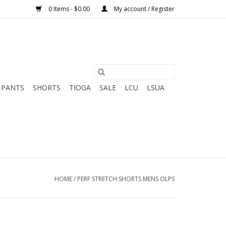
0 Items - $0.00
My account / Register
PANTS
SHORTS
TIOGA
SALE
LCU
LSUA
HOME
/
PERF STRETCH SHORTS MENS OLPS