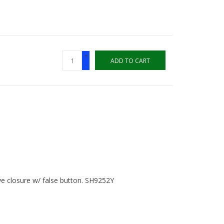
+
ADD TO CART
-
e closure w/ false button. SH9252Y