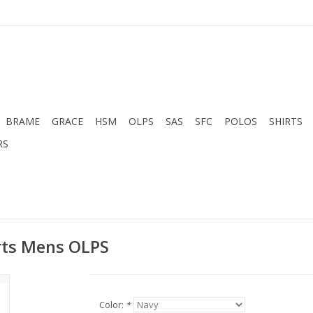
BRAME
GRACE
HSM
OLPS
SAS
SFC
POLOS
SHIRTS
RS
orts Mens OLPS
Color:
*