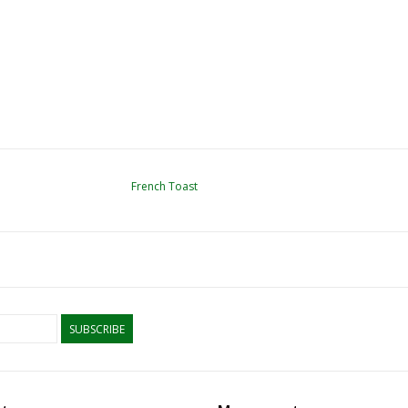
French Toast
SUBSCRIBE