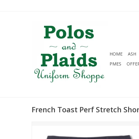
HOME
ASH
PMES
OFFE
French Toast Perf Stretch Sh