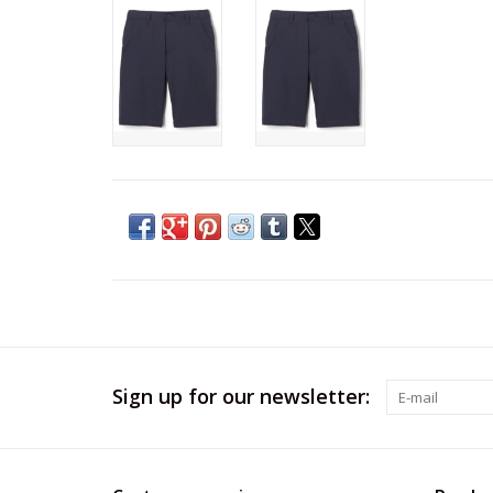
Sign up for our newsletter: