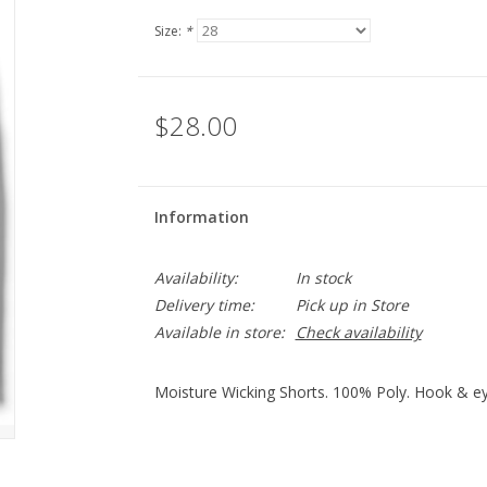
Size:
*
$28.00
Information
Availability:
In stock
Delivery time:
Pick up in Store
Available in store:
Check availability
Moisture Wicking Shorts. 100% Poly. Hook & ey