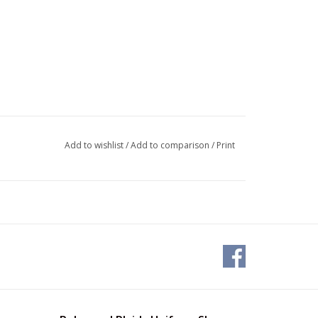
Add to wishlist
/
Add to comparison
/
Print