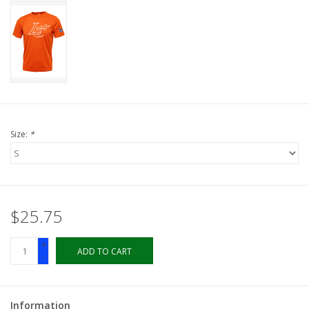
LSUA
PMES
Offers
Size:
*
$25.75
+
ADD TO CART
-
Information