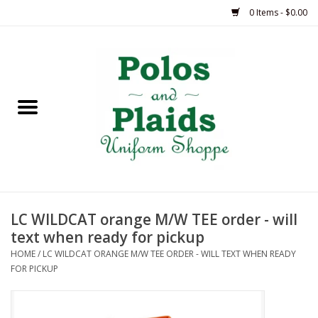
0 Items - $0.00
Home
ASH
BRAME
GRACE
LC WILDCAT orange M/W TEE order - will
HSM
text when ready for pickup
HOME
/
LC WILDCAT ORANGE M/W TEE ORDER - WILL TEXT WHEN READY
OLPS
FOR PICKUP
SAS