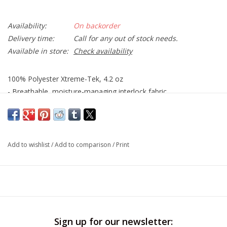
Availability:
On backorder
Delivery time:
Call for any out of stock needs.
Available in store:
Check availability
100% Polyester Xtreme-Tek, 4.2 oz
- Breathable, moisture-managing interlock fabric
- Fresh assurance with anti-bacterial treatment
- UV Protection / UPF 50+
- Crew neck with double needle hems
Add to wishlist
/
Add to comparison
/
Print
Sign up for our newsletter: