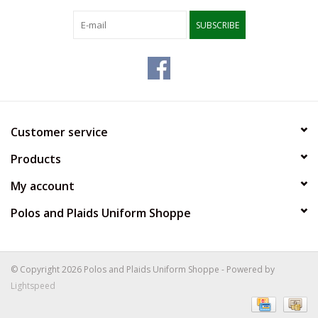
SUBSCRIBE
Customer service
Products
My account
Polos and Plaids Uniform Shoppe
© Copyright 2026 Polos and Plaids Uniform Shoppe - Powered by
Lightspeed