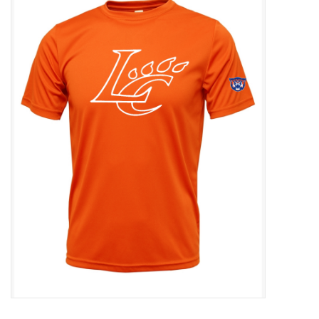
SFC
Polos
Shirts
Pants
Shorts
Tioga
Sale
LCU