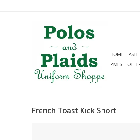
HOME
ASH
PMES
OFFE
French Toast Kick Short