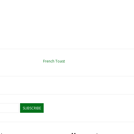
French Toast
SUBSCRIBE