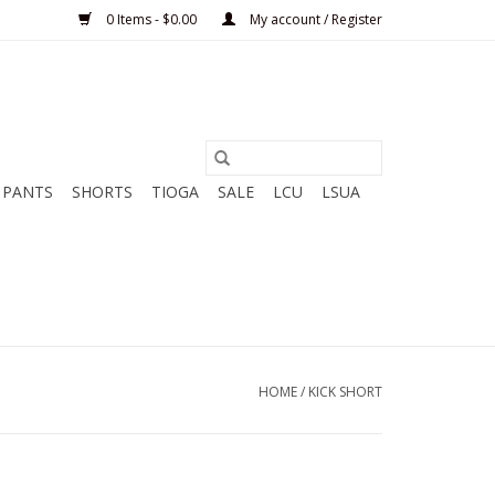
0 Items - $0.00
My account / Register
PANTS
SHORTS
TIOGA
SALE
LCU
LSUA
HOME
/
KICK SHORT