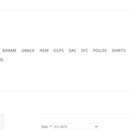
BRAME
GRACE
HSM
OLPS
SAS
SFC
POLOS
SHIRTS
RS
Size:
*