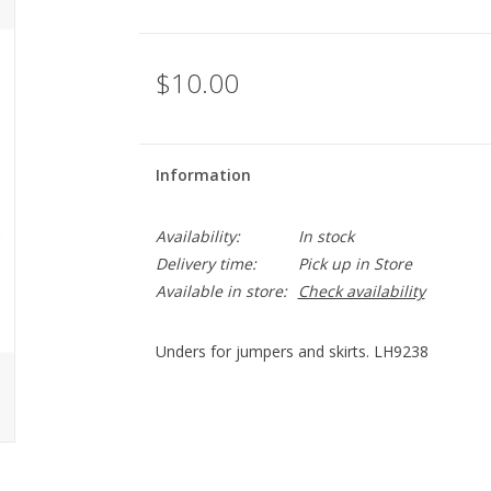
$10.00
Information
Availability:
In stock
Delivery time:
Pick up in Store
Available in store:
Check availability
Unders for jumpers and skirts. LH9238