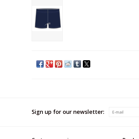
Sign up for our newsletter: