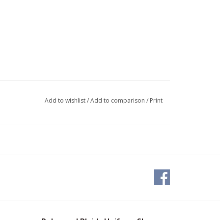
Add to wishlist
/
Add to comparison
/
Print