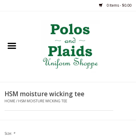
0 Items - $0.00
Home
ASH
BRAME
GRACE
HSM moisture wicking tee
HSM
HOME
/
HSM MOISTURE WICKING TEE
OLPS
SAS
Size:
*