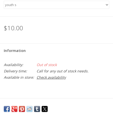
SFC
Polos
$10.00
Shirts
Information
Pants
Availability:
Out of stock
Shorts
Delivery time:
Call for any out of stock needs.
Available in store:
Check availability
Tioga
Sale
LCU