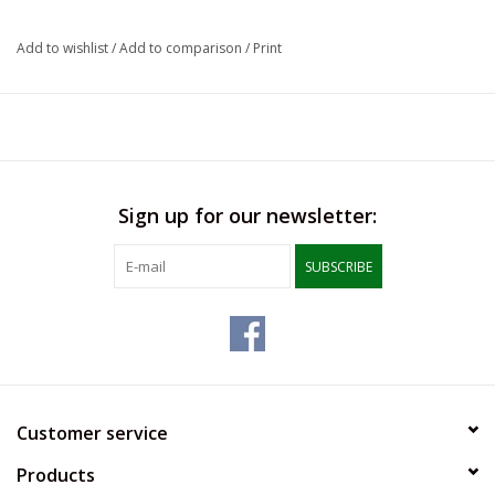
LSUA
Add to wishlist
/
Add to comparison
/
Print
PMES
Offers
Sign up for our newsletter:
SUBSCRIBE
Customer service
Products