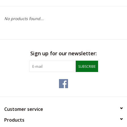
SFC
No products found...
Polos
Shirts
Sign up for our newsletter:
Pants
SUBSCRIBE
Shorts
Tioga
Sale
Customer service
Products
LCU