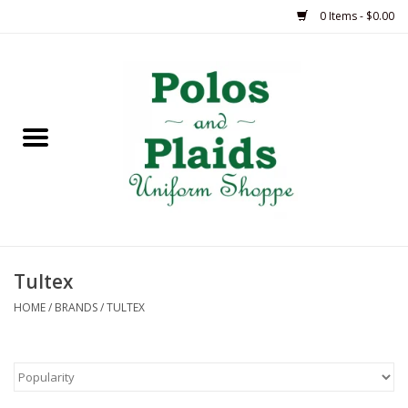
0 Items - $0.00
Home
ASH
BRAME
GRACE
Tultex
HSM
HOME
/
BRANDS
/
TULTEX
OLPS
SAS