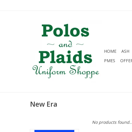
HOME
ASH
PMES
OFFE
New Era
No products found..