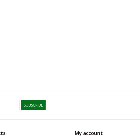
SUBSCRIBE
ts
My account