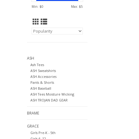
Min: $
0
Max: $
5
ASH
Ash Tees
ASH Sweatshirts
ASH Accessories
Pants & Shorts
ASH Baseball
ASH Tees Moisture Wicking
ASH TROJAN DAD GEAR
BRAME
GRACE
Girls Pre-K - 5th
Girls 6- 12