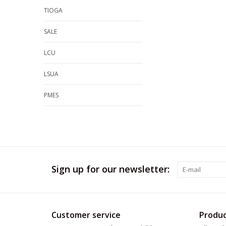
TIOGA
SALE
LCU
LSUA
PMES
Sign up for our newsletter:
Customer service
Produc