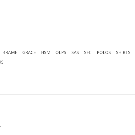
BRAME
GRACE
HSM
OLPS
SAS
SFC
POLOS
SHIRTS
RS
.