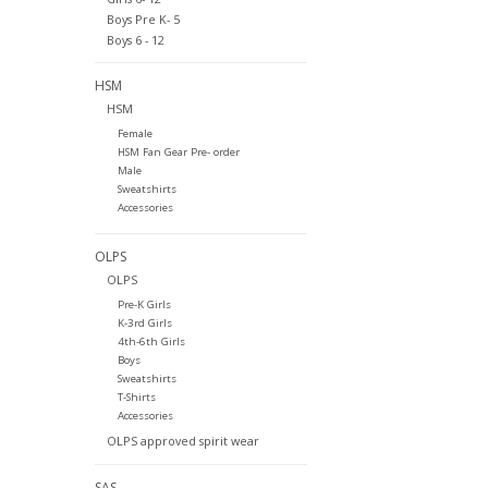
Boys Pre K- 5
Boys 6 - 12
HSM
HSM
Female
HSM Fan Gear Pre- order
Male
Sweatshirts
Accessories
OLPS
OLPS
Pre-K Girls
K-3rd Girls
4th-6th Girls
Boys
Sweatshirts
T-Shirts
Accessories
OLPS approved spirit wear
SAS