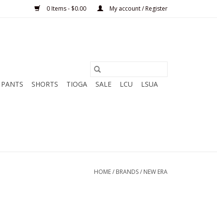
0 Items - $0.00
My account / Register
PANTS
SHORTS
TIOGA
SALE
LCU
LSUA
HOME
/
BRANDS
/
NEW ERA