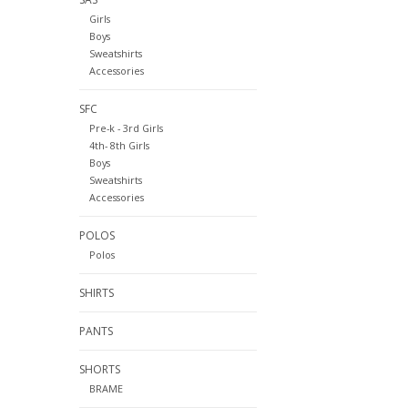
Girls
Boys
Sweatshirts
Accessories
SFC
Pre-k - 3rd Girls
4th- 8th Girls
Boys
Sweatshirts
Accessories
POLOS
Polos
SHIRTS
PANTS
SHORTS
BRAME