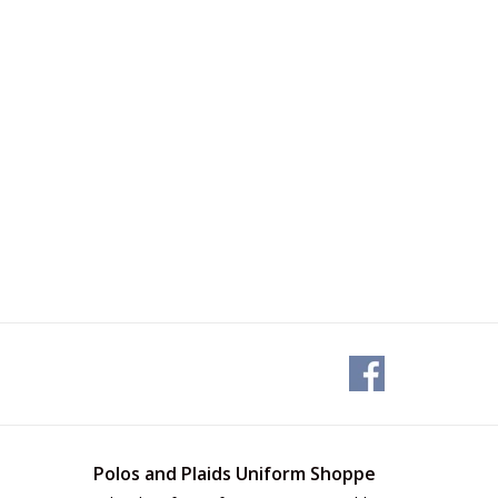
Polos and Plaids Uniform Shoppe