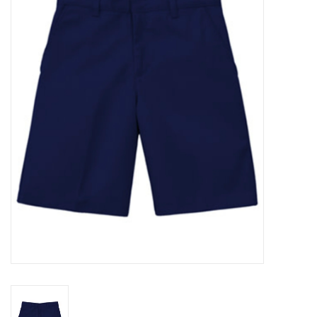
SFC
Polos
Shirts
Pants
Shorts
Tioga
Sale
LCU