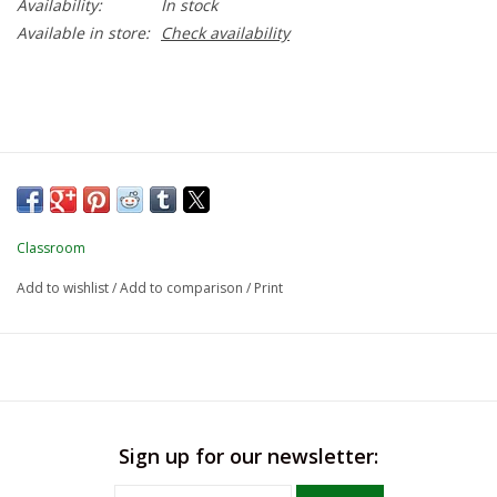
Availability:
In stock
Available in store:
Check availability
Classroom
Add to wishlist
/
Add to comparison
/
Print
Sign up for our newsletter: