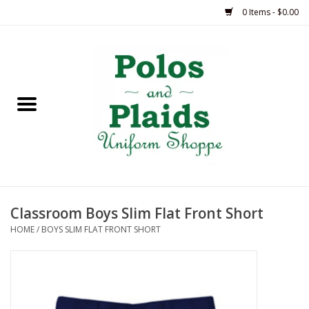
0 Items - $0.00
Home
ASH
BRAME
GRACE
Classroom Boys Slim Flat Front Short
HSM
HOME
/
BOYS SLIM FLAT FRONT SHORT
OLPS
SAS