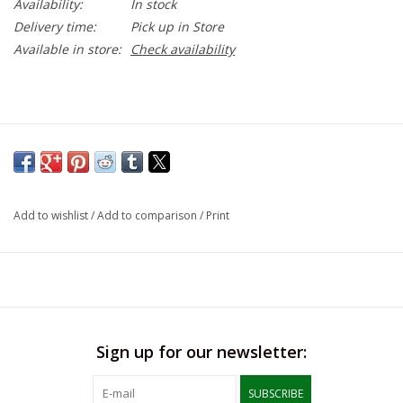
Availability:
In stock
Delivery time:
Pick up in Store
Available in store:
Check availability
Add to wishlist
/
Add to comparison
/
Print
Sign up for our newsletter:
SUBSCRIBE