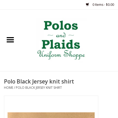
0 Items - $0.00
Home
ASH
BRAME
GRACE
Polo Black Jersey knit shirt
HSM
HOME
/
POLO BLACK JERSEY KNIT SHIRT
OLPS
SAS