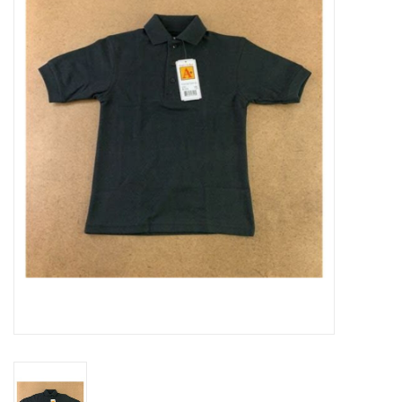
SFC
Polos
Shirts
Pants
Shorts
Tioga
Sale
LCU