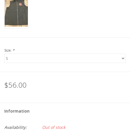
LSUA
PMES
Offers
Size:
*
$56.00
Information
Availability:
Out of stock