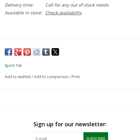
Delivery time:
Call for any out of stock needs.
Available in store:
Check availability
Sport-Tek
Add to wishlist
/
Add to comparison
/
Print
Sign up for our newsletter:
SUBSCRIBE