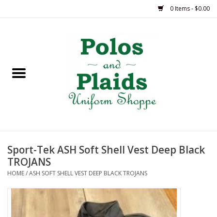
0 Items - $0.00
Home
ASH
BRAME
GRACE
Sport-Tek ASH Soft Shell Vest Deep Black
HSM
TROJANS
HOME
/
ASH SOFT SHELL VEST DEEP BLACK TROJANS
OLPS
SAS