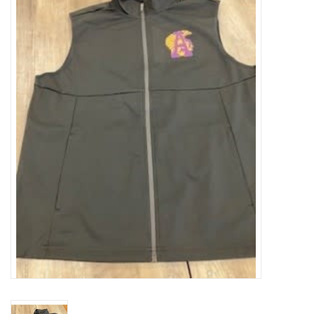
SFC
Polos
Shirts
Pants
Shorts
Tioga
Sale
LCU