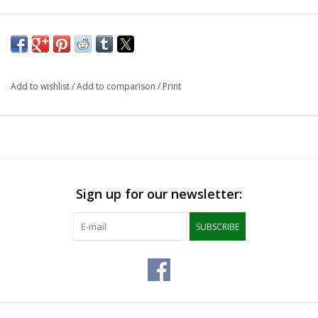
Add to wishlist
/
Add to comparison
/
Print
Sign up for our newsletter:
SUBSCRIBE