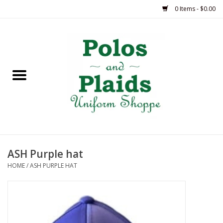
0 Items - $0.00
Home
ASH
BRAME
GRACE
ASH Purple hat
HSM
HOME
/
ASH PURPLE HAT
OLPS
SAS