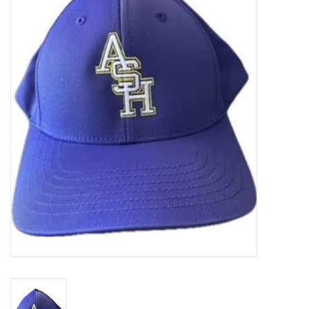
SFC
Polos
Shirts
Pants
Shorts
Tioga
Sale
LCU