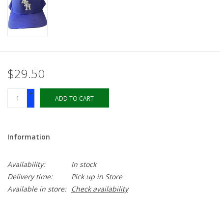
LSUA
PMES
$29.50
Offers
+
ADD TO CART
-
Information
Availability:
In stock
Delivery time:
Pick up in Store
Available in store:
Check availability